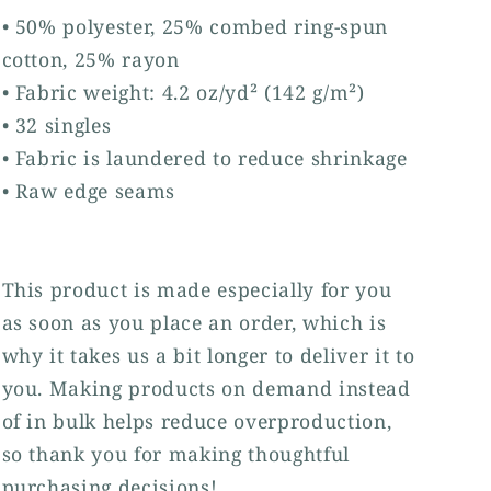
• 50% polyester, 25% combed ring-spun
cotton, 25% rayon
• Fabric weight: 4.2 oz/yd² (142 g/m²)
• 32 singles
• Fabric is laundered to reduce shrinkage
• Raw edge seams
This product is made especially for you
as soon as you place an order, which is
why it takes us a bit longer to deliver it to
you. Making products on demand instead
of in bulk helps reduce overproduction,
so thank you for making thoughtful
purchasing decisions!