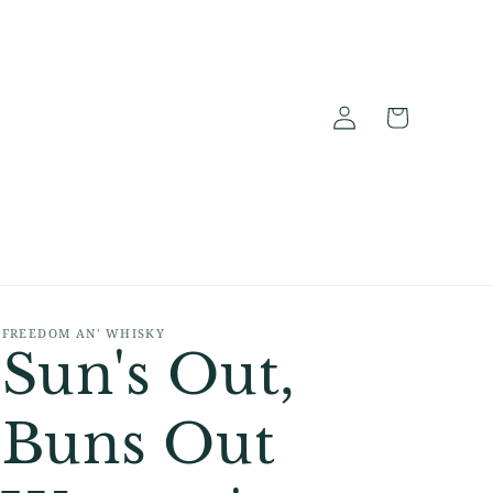
Log
Cart
in
FREEDOM AN' WHISKY
Sun's Out,
Buns Out