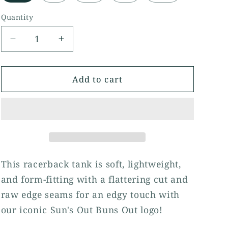
Quantity
Quantity
Decrease
Increase
quantity
quantity
for
for
Sun&#39;s
Sun&#39;s
Add to cart
Out,
Out,
Buns
Buns
Out
Out
Women&#39;s
Women&#39;s
Racerback
Racerback
Tank
Tank
This racerback tank is soft, lightweight,
and form-fitting with a flattering cut and
raw edge seams for an edgy touch with
our iconic Sun's Out Buns Out logo!