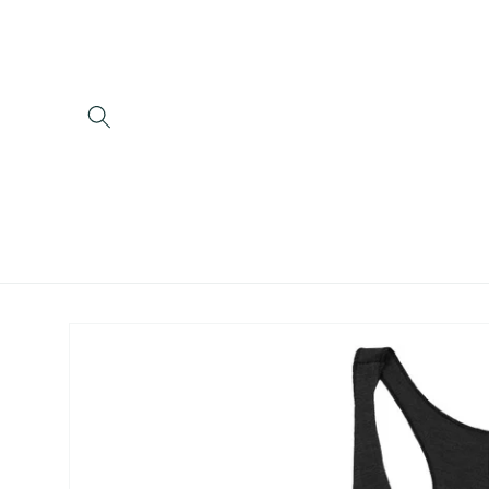
Skip to
content
Skip to
product
information