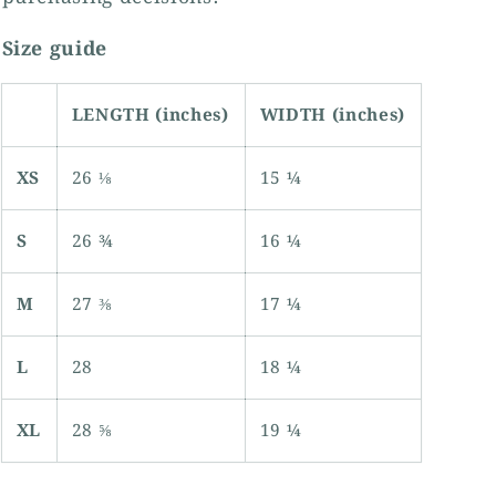
Size guide
LENGTH (inches)
WIDTH (inches)
XS
26 ⅛
15 ¼
S
26 ¾
16 ¼
M
27 ⅜
17 ¼
L
28
18 ¼
XL
28 ⅝
19 ¼