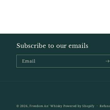
Subscribe to our emails
Email
© 2026,
Freedom An' Whisky
Powered by Shopify
Refund