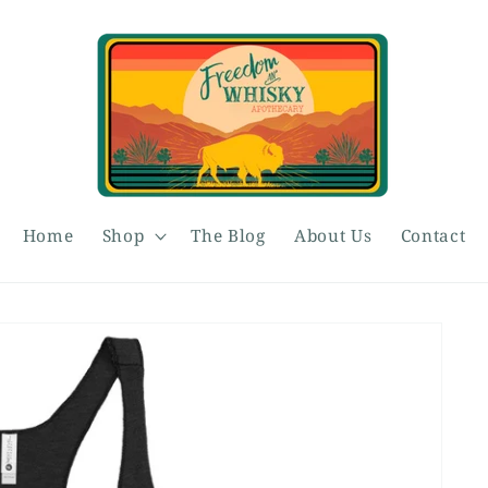
Home
Shop
The Blog
About Us
Contact