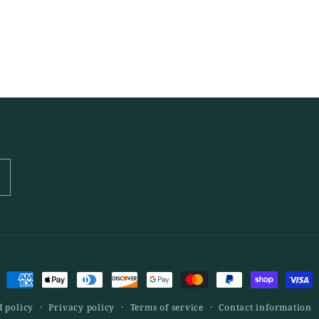
Payment
methods
 policy
Privacy policy
Terms of service
Contact information