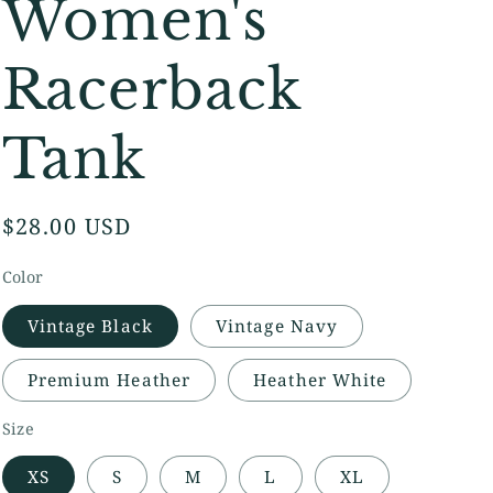
Women's
Racerback
Tank
Regular
$28.00 USD
price
Color
Vintage Black
Vintage Navy
Premium Heather
Heather White
Size
XS
S
M
L
XL