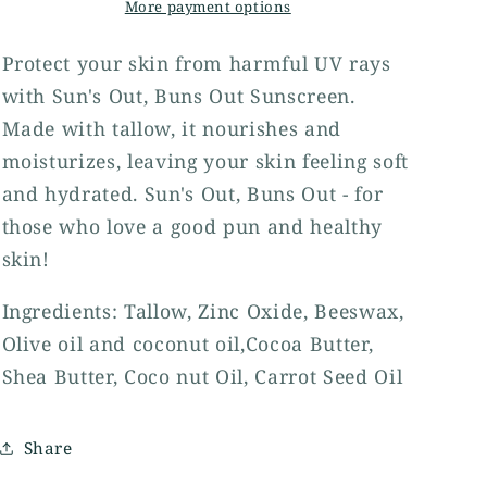
More payment options
Protect your skin from harmful UV rays
with Sun's Out, Buns Out Sunscreen.
Made with tallow, it nourishes and
moisturizes, leaving your skin feeling soft
and hydrated. Sun's Out, Buns Out - for
those who love a good pun and healthy
skin!
Ingredients: Tallow, Zinc Oxide, Beeswax,
Olive oil and coconut oil,Cocoa Butter,
Shea Butter, Coco nut Oil, Carrot Seed Oil
Share