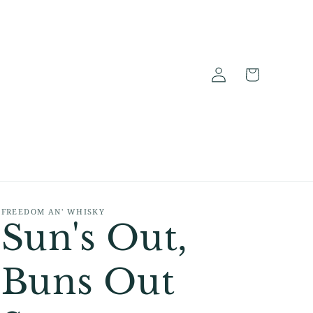
Log
Cart
in
FREEDOM AN' WHISKY
Sun's Out,
Buns Out