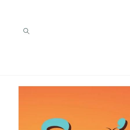
Skip to
content
Skip to
product
information