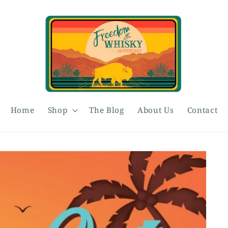
Home
Shop
The Blog
About Us
Contact