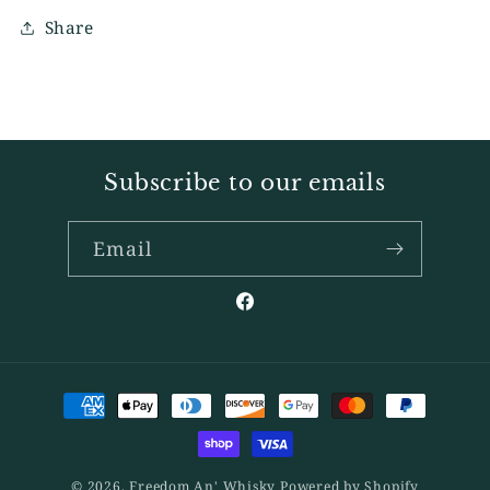
Share
Subscribe to our emails
Email
Facebook
Payment
methods
© 2026,
Freedom An' Whisky
Powered by Shopify