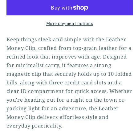
More payment options
Keep things sleek and simple with the Leather
Money Clip, crafted from top-grain leather for a
refined look that improves with age. Designed
for minimalist carry, it features a strong
magnetic clip that securely holds up to 10 folded
bills, along with three credit card slots and a
clear ID compartment for quick access. Whether
you’re heading out for a night on the town or
packing light for an adventure, the Leather
Money Clip delivers effortless style and
everyday practicality.